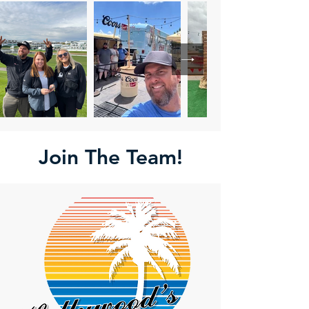
Join The Team!