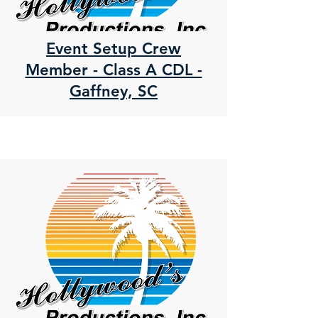
Event Setup Crew
Member - Class A CDL -
Gaffney, SC