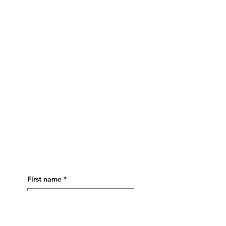
CONTACT
First name
*
Last name
*