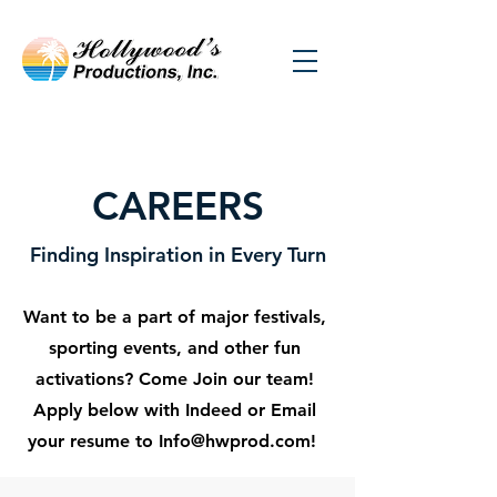
CAREERS
Finding Inspiration in Every Turn
Want to be a part of major festivals,
sporting events, and other fun
activations? Come Join our team!
Apply below with Indeed or Email
your resume to
Info@hwprod.com
!