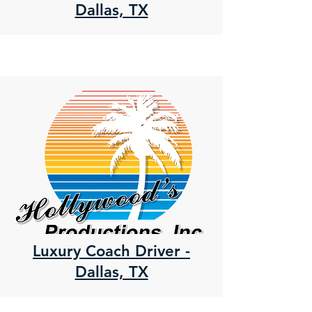
Dallas, TX
Luxury Coach Driver -
Dallas, TX