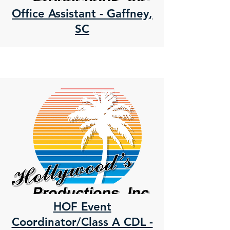
Office Assistant - Gaffney,
SC
HOF Event
Coordinator/Class A CDL -