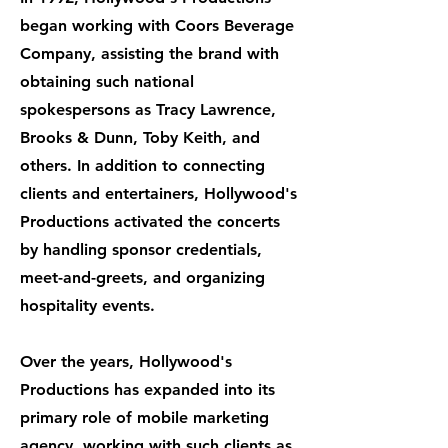
began working with Coors Beverage
Company, assisting the brand with
obtaining such national
spokespersons as Tracy Lawrence,
Brooks & Dunn, Toby Keith, and
others. In addition to connecting
clients and entertainers, Hollywood's
Productions activated the concerts
by handling sponsor credentials,
meet-and-greets, and organizing
hospitality events.
Over the years, Hollywood's
Productions has expanded into its
primary role of mobile marketing
agency, working with such clients as