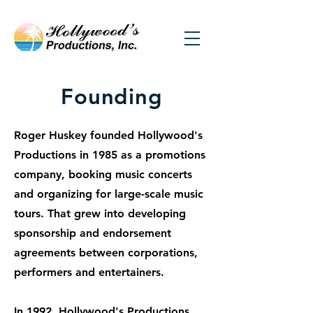
Founding
Roger Huskey founded Hollywood's
Productions in 1985 as a promotions
company, booking music concerts
and organizing for large-scale music
tours. That grew into developing
sponsorship and endorsement
agreements between corporations,
performers and entertainers.
In 1992, Hollywood's Productions