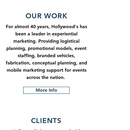
OUR WORK
For almost 40 years, Hollywood's has
been a leader in experiential
marketing. Providing logistical
planning, promotional models, event
staffing, branded vehicles,
fabrication, conceptual planning, and
mobile marketing support for events
across the nation.
More Info
CLIENTS