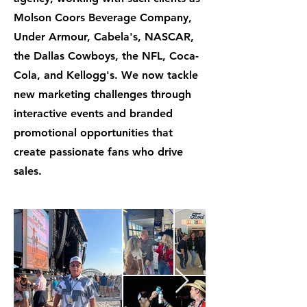
Molson Coors Beverage Company,
Under Armour, Cabela's, NASCAR,
the Dallas Cowboys, the NFL, Coca-
Cola, and Kellogg's. We now tackle
new marketing challenges through
interactive events and branded
promotional opportunities that
create passionate fans who drive
sales.