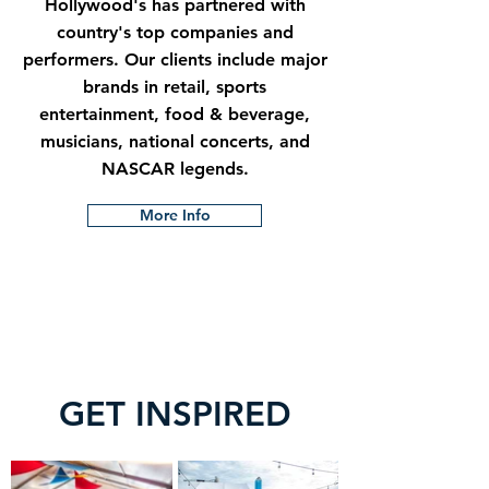
Hollywood's has partnered with
country's top companies and
performers. Our clients include major
brands in retail, sports
entertainment, food & beverage,
musicians, national concerts, and
NASCAR legends.
More Info
GET INSPIRED