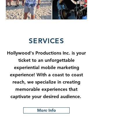
SERVICES
Hollywood's Productions Inc. is your
ticket to an unforgettable
experiential mobile marketing
experience! With a coast to coast
reach, we specialize in creating
memorable experiences that
captivate your desired audience.
More Info